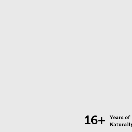
16+
Years of
Naturall