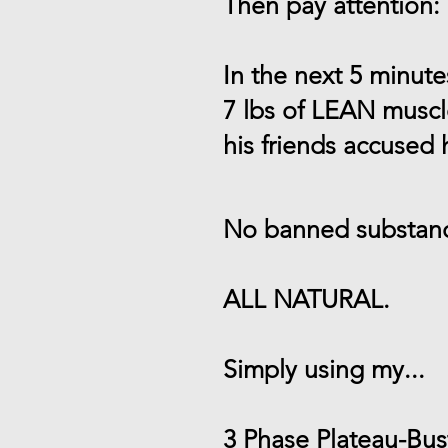
Then pay attention:
In the next 5 minut
7 lbs of LEAN musc
his friends accused
No banned substanc
ALL NATURAL.
Simply using my...
3 Phase Plateau-Bu