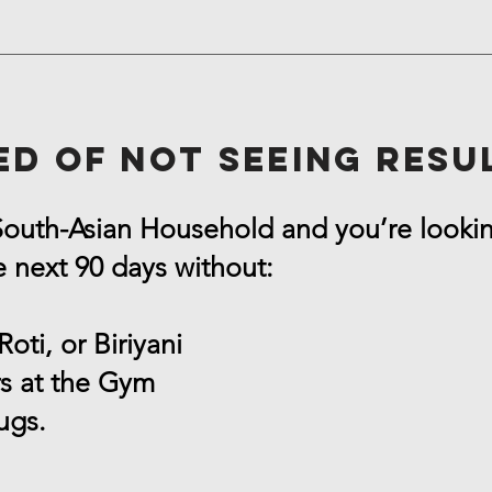
ed of not seeing resu
 South-Asian Household and you’re looki
e next 90 days without:
Roti, or Biriyani
s at the Gym
ugs.