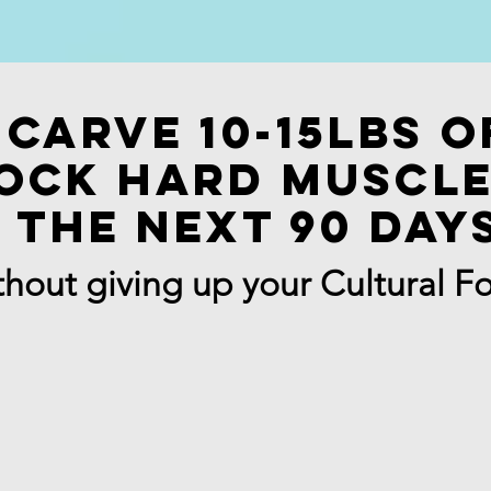
Carve 10-15lbs o
ock Hard muscle
the next 90 day
hout giving up your Cultural F