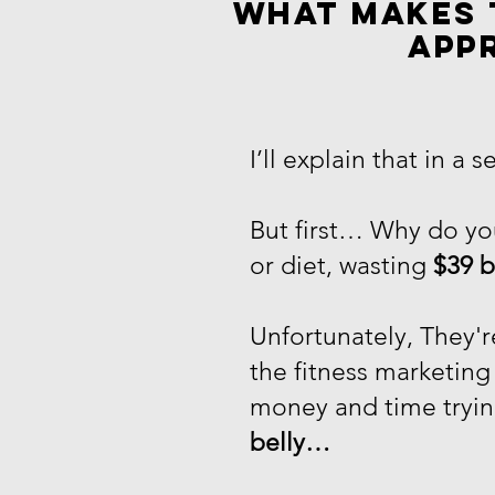
What makes 
app
I’ll explain that in a s
But first… Why do you
or diet, wasting
$39 b
Unfortunately, They'
the fitness marketin
money and time tryin
belly…​