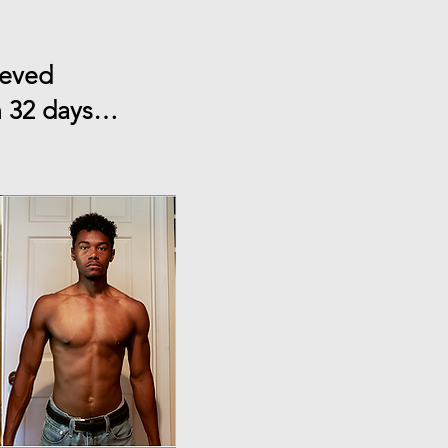
ieved
an 32 days…