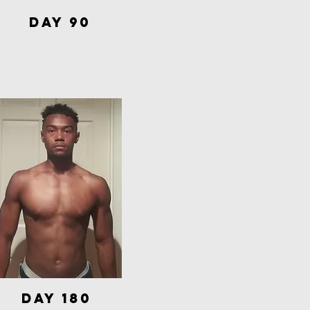
Day 90
Day 180