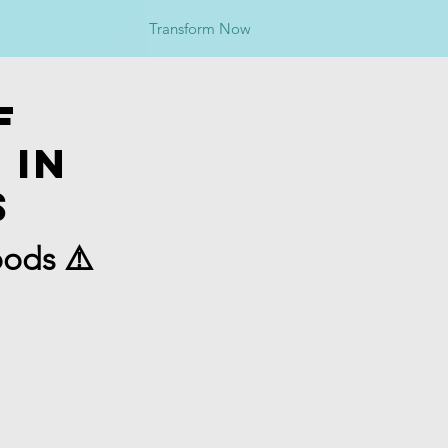
Transform Now
f
 in
s
oods ⚠️