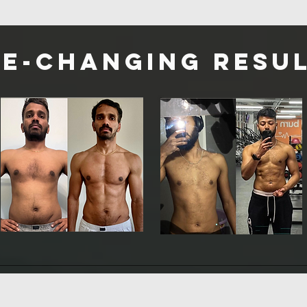
fe-changing Resul