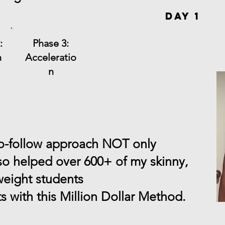
Day 1
:
Phase 3:
n
Acceleratio
n
to-follow approach NOT only
so helped over 600+ of my skinny,
weight students
ts with this Million Dollar Method.