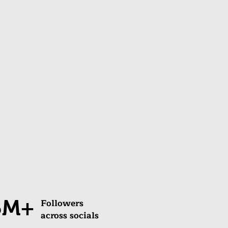
5M+
Followers
across socials