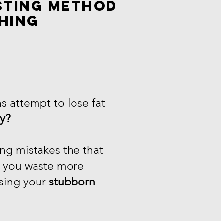
sting method
hing
s attempt to lose fat
ly?
ng mistakes the that
o you waste more
sing your
stubborn