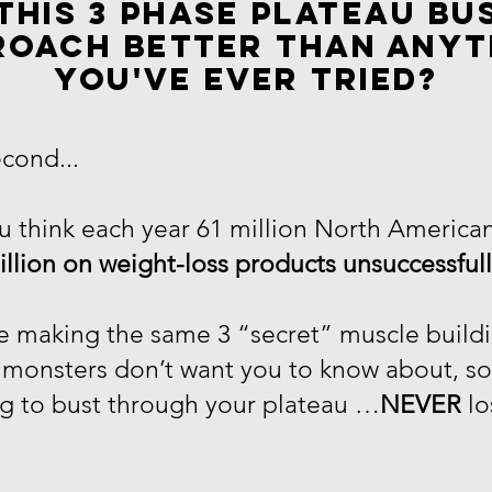
this 3 phase plateau bu
roach better than anyt
you've ever tried?
econd...
 think each year 61 million North American
illion on weight-loss products unsuccessful
re making the same 3 “secret” muscle buildi
g monsters don’t want you to know about, s
g to bust through your plateau …
NEVER
lo