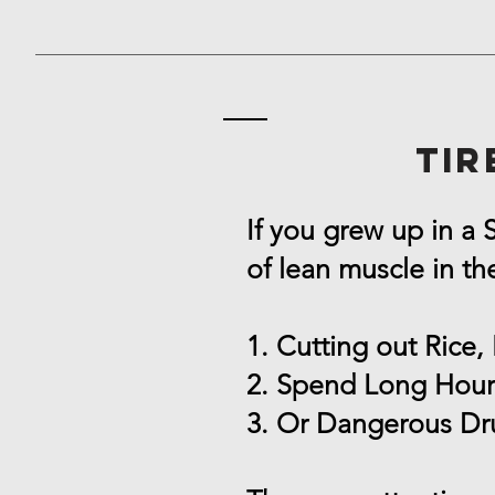
Tir
If you grew up in a
of lean muscle in th
1. Cutting out Rice, 
2. Spend Long Hour
3. Or Dangerous Dr