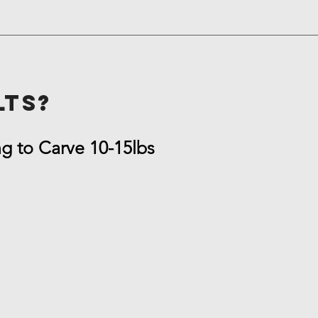
lts?
ng to Carve 10-15lbs