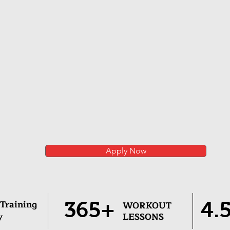
Apply Now
 Training
365+
4.
WORKOUT
y
LESSONS