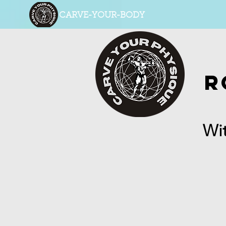
CARVE-YOUR-BODY
R
Wit