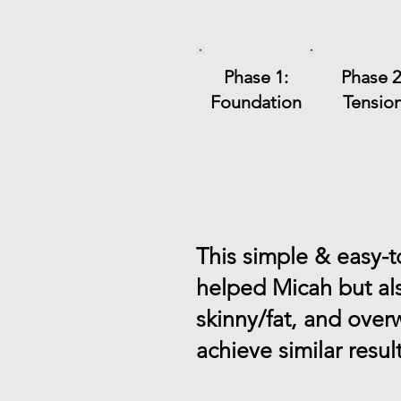
Phase 1:
Phase 2
Foundation
Tensio
This simple & easy-
helped Micah but al
skinny/fat, and over
achieve similar resul