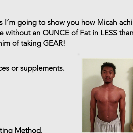
es I’m going to show you how Micah ach
le without an OUNCE of Fat in LESS th
 him of taking GEAR!
es or supplements.
sting Method
.​